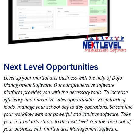
Next Level Opportunities
Level up your martial arts business with the help of Dojo
Management Software. Our comprehensive software
platform provides you with the necessary tools. To increase
efficiency and maximize sales opportunities. Keep track of
leads, manage your school day to day operations. Streamline
your workflow with our powerful and intuitive software. Take
your martial arts studio to the next level. Get the most out of
your business with martial arts Management Software.