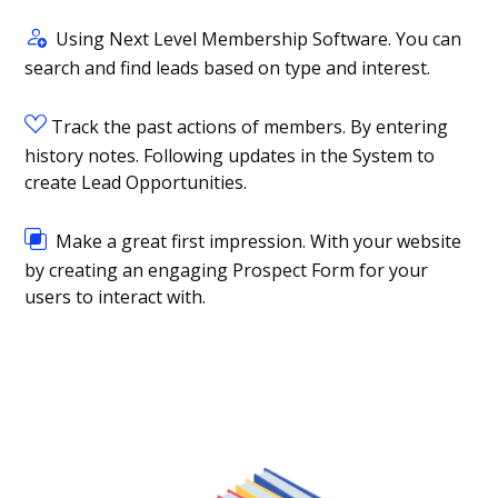
Using Next Level Membership Software. You can
search and find leads based on type and interest.
Track the past actions of members. By entering
history notes. Following updates in the System to
create Lead Opportunities.
Make a great first impression. With your website
by creating an engaging Prospect Form for your
users to interact with.