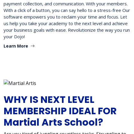
payment collection, and communication. With your members.
With a click of a button, you can say hello to a stress-free Our
software empowers you to reclaim your time and focus. Let
us help you take your academy to the next level and achieve
your business goals with ease. Revolutionize the way you run
your Dojo!
Learn More
WHY IS NEXT LEVEL
MEMBERSHIP IDEAL FOR
Martial Arts School?
Are you tired of juggling countless tasks. Struggling to