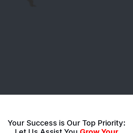
Your Success is Our Top Priority:
Let Us Assist You
Grow Your