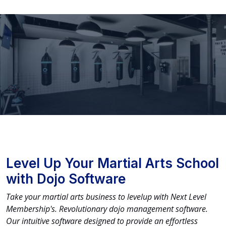
Level Up Your Martial Arts School
with Dojo Software
Take your martial arts business to levelup with Next Level
Membership's. Revolutionary dojo management software.
Our intuitive software designed to provide an effortless