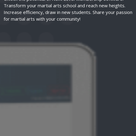
Transform your martial arts school and reach new heights.
Increase efficiency, draw in new students. Share your passion
for martial arts with your community!