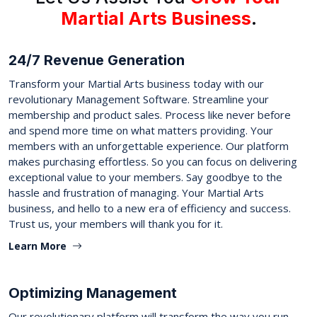
Martial Arts Business
.
24/7 Revenue Generation
Transform your Martial Arts business today with our
revolutionary Management Software. Streamline your
membership and product sales. Process like never before
and spend more time on what matters providing. Your
members with an unforgettable experience. Our platform
makes purchasing effortless. So you can focus on delivering
exceptional value to your members. Say goodbye to the
hassle and frustration of managing. Your Martial Arts
business, and hello to a new era of efficiency and success.
Trust us, your members will thank you for it.
Learn More
Optimizing Management
Our revolutionary platform will transform the way you run