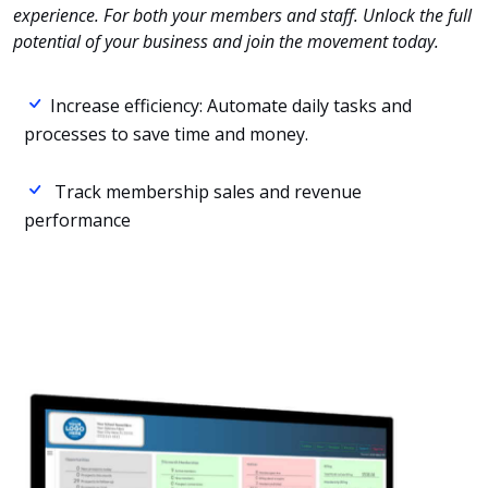
experience. For both your members and staff. Unlock the full
potential of your business and join the movement today.
Increase efficiency: Automate daily tasks and
processes to save time and money.
Track membership sales and revenue
performance