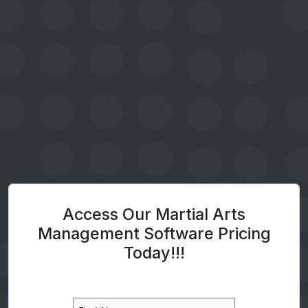
Access Our Martial Arts
Management Software Pricing
Today!!!