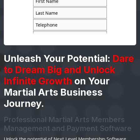
Unleash Your Potential:
Dare
to Dream Big and Unlock
Infinite Growth
on Your
Martial Arts Business
Journey.
Professional Martial Arts Members
Management and Payment Software
Unlock the potential of Next Level Membership Software.