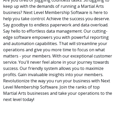
keep up with the demands of running a Martial Arts
business? Next Level Membership Software is here to
help you take control. Achieve the success you deserve.
Say goodbye to endless paperwork and data overload.
Say hello to effortless data management. Our cutting-
edge software empowers you with powerful reporting
and automation capabilities. That will streamline your
operations and give you more time to focus on what
matters - your members. With our exceptional customer
service. You'll never feel alone in your journey towards
success. Our friendly system allows you to maximize
profits. Gain invaluable insights into your members.
Revolutionize the way you run your business with Next
Level Membership Software. Join the ranks of top
Martial Arts businesses and take your operations to the
next level today!