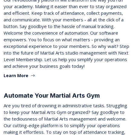
your academy. Making it easier than ever to stay organized
and efficient. Keep track of attendance, collect payments,
and communicate. With your members - all at the click of a
button. Say goodbye to the hassle of manual tracking.
Welcome the convenience of automation. Our software
empowers. You to focus on what matters - providing an
exceptional experience to your members. So why wait? Step
into the future of Martial Arts studio management with Next
Level Membership. Let us help you simplify your operations
and achieve your business goals today!
Learn More
Automate Your Martial Arts Gym
Are you tired of drowning in administrative tasks. Struggling
to keep your Martial Arts Gym organized? Say goodbye to
the tediousness of Martial Arts management and welcome.
Our cutting-edge platform is to simplify your operations
making it effortless. To stay on top of attendance tracking,