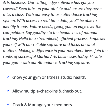
Arts business. Our cutting-edge software has got you
covered! Keep tabs on your athlete and ensure they never
miss a class. With our easy-to-use attendance tracking
system. With access to real-time data, you'll be able to
identify trends. Future needs, giving you an edge over the
competition. Say goodbye to the headaches of manual
tracking. Hello to a streamlined, efficient process. Empower
yourself with our reliable software and focus on what
matters. Making a difference in your members' lives. Join the
ranks of successful Martial Arts businesses today. Elevate
your game with our Attendance Tracking software.
Know your gym or fitness studio health.
Allow multiple-check-ins & check-out.
Track & Manage your members.