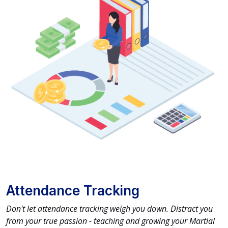
Attendance Tracking
Don't let attendance tracking weigh you down. Distract you
from your true passion - teaching and growing your Martial